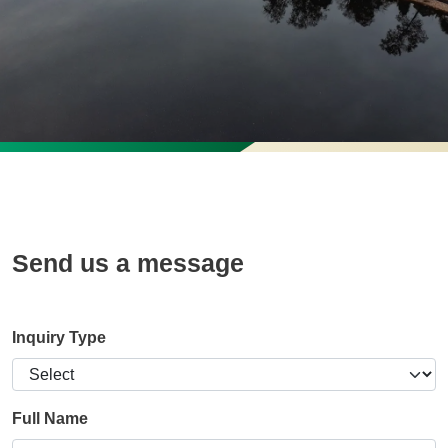
Send us a message
Inquiry Type
Full Name