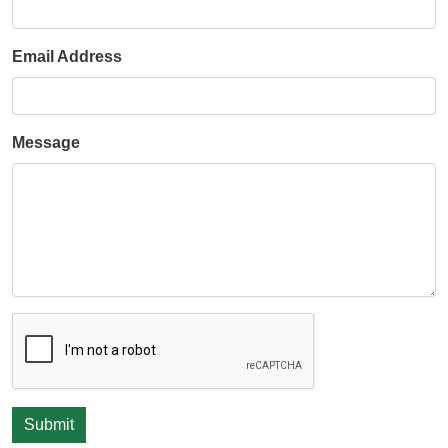
Email Address
Message
Submit