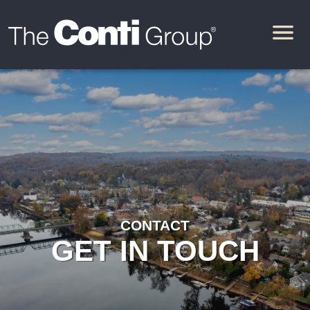
CONTACT
GET IN TOUCH