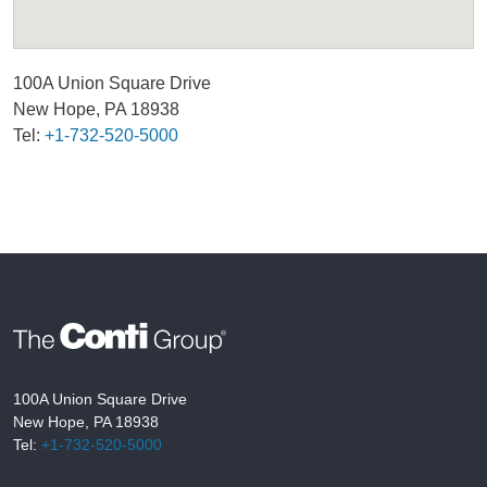
100A Union Square Drive
New Hope, PA 18938
Tel:
+1-732-520-5000
100A Union Square Drive
New Hope, PA 18938
Tel:
+1-732-520-5000