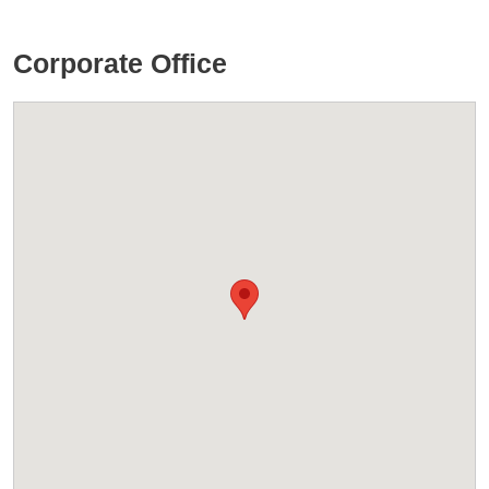
Corporate Office