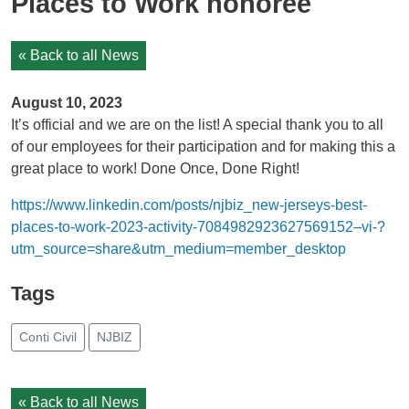
Places to Work honoree
« Back to all News
August 10, 2023
It’s official and we are on the list! A special thank you to all
of our employees for their participation and for making this a
great place to work! Done Once, Done Right!
https://www.linkedin.com/posts/njbiz_new-jerseys-best-
places-to-work-2023-activity-7084982923627569152–vi-?
utm_source=share&utm_medium=member_desktop
Tags
Conti Civil
NJBIZ
« Back to all News