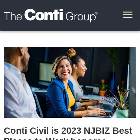
Conti Civil is 2023 NJBIZ Best