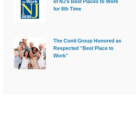
of NJ’s Best Places to Work
for 8th Time
The Conti Group Honored as
Respected “Best Place to
Work”