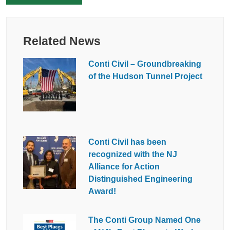
Related News
Conti Civil – Groundbreaking
of the Hudson Tunnel Project
Conti Civil has been
recognized with the NJ
Alliance for Action
Distinguished Engineering
Award!
The Conti Group Named One