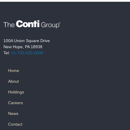
100A Union Square Drive
New Hope, PA 18938
Tel:
+1-732-520-5000
Home
About
Holdings
Careers
News
Contact