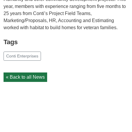
year, members with experience ranging from five months to
25 years from Conti’s Project Field Teams,
Marketing/Proposals, HR, Accounting and Estimating
worked with habitat to build homes for veteran families.
Tags
Conti Enterprises
« Back to all News