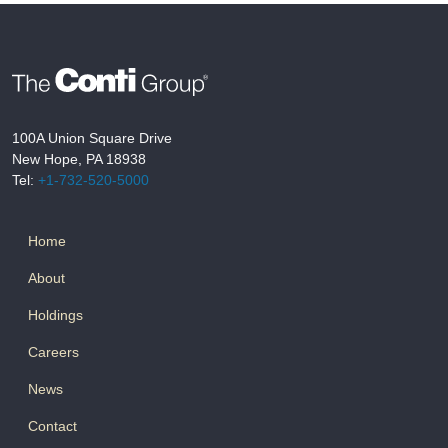
100A Union Square Drive
New Hope, PA 18938
Tel:
+1-732-520-5000
Home
About
Holdings
Careers
News
Contact