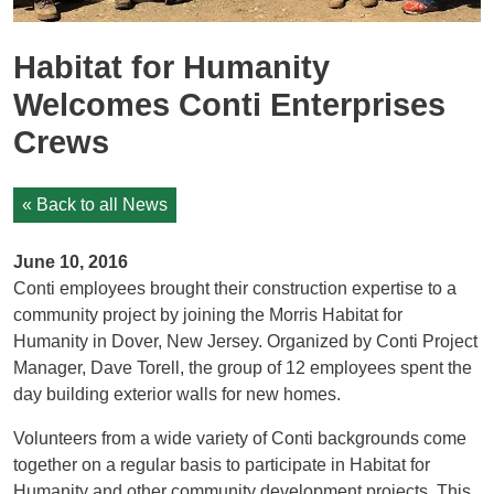
Habitat for Humanity
Welcomes Conti Enterprises
Crews
« Back to all News
June 10, 2016
Conti employees brought their construction expertise to a
community project by joining the Morris Habitat for
Humanity in Dover, New Jersey. Organized by Conti Project
Manager, Dave Torell, the group of 12 employees spent the
day building exterior walls for new homes.
Volunteers from a wide variety of Conti backgrounds come
together on a regular basis to participate in Habitat for
Humanity and other community development projects. This