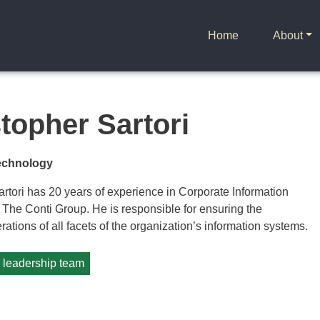
Home
About
topher Sartori
Technology
rtori has 20 years of experience in Corporate Information
 The Conti Group. He is responsible for ensuring the
rations of all facets of the organization’s information systems.
e leadership team