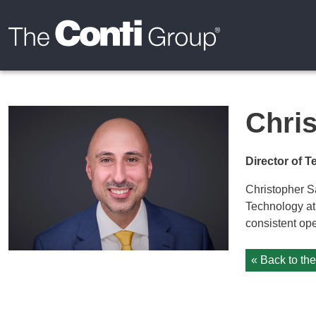
Chris
Director of 
Christopher Sa
Technology at
consistent ope
« Back to th