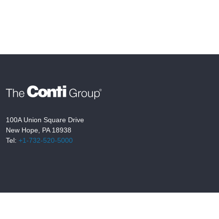
100A Union Square Drive
New Hope, PA 18938
Tel:
+1-732-520-5000