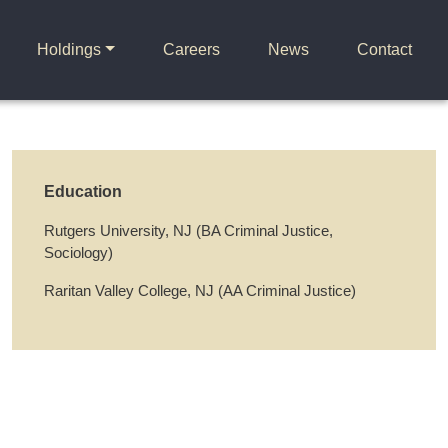
Holdings
Careers
News
Contact
Education
Rutgers University, NJ (BA Criminal Justice,
Sociology)
Raritan Valley College, NJ (AA Criminal Justice)