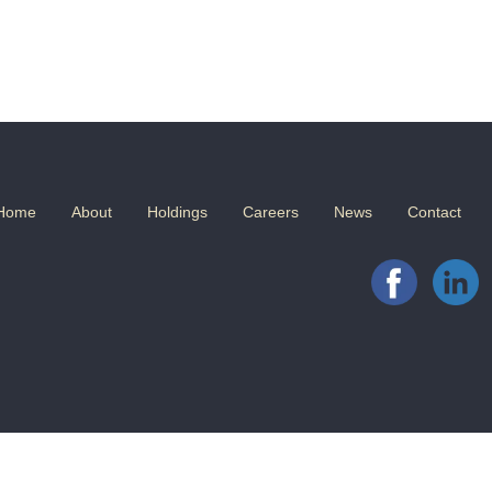
Home
About
Holdings
Careers
News
Contact