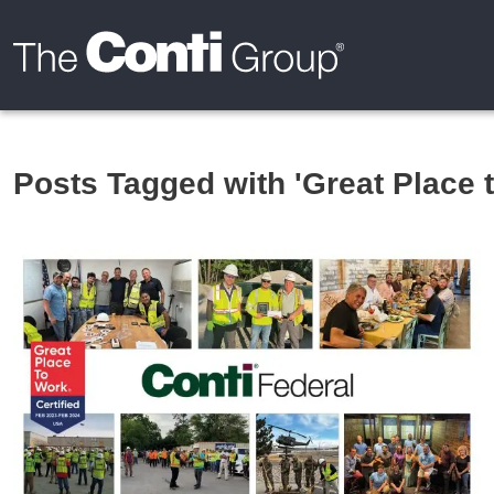
Posts Tagged with 'Great Place 