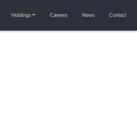
Holdings
Careers
News
Contact