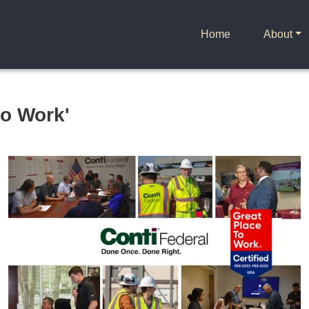
Home
About
to Work'