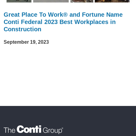
Great Place To Work® and Fortune Name
Conti Federal 2023 Best Workplaces in
Construction
September 19, 2023