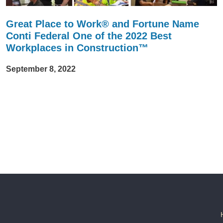
Great Place to Work® and Fortune Name
Conti Federal One of the 2022 Best
Workplaces in Construction™
September 8, 2022